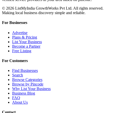
© 2026 ListMyIndia GrowthWorks Pvt Ltd. All rights reserved.
Making local business discovery simple and reliable.
For Businesses
Advertise
Plans & Pricing
List Your Business
Become a Partner
Free Listing
For Customers
Find Businesses
Search
Browse Categories
Browse by Pincode
Why List Your Business
Business Blog
FAQ
About Us
Contact