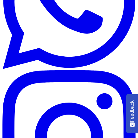
Feedback