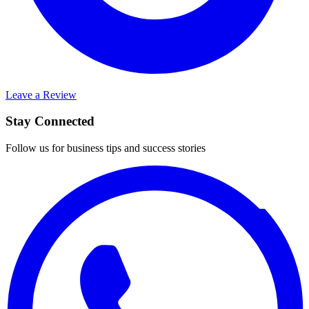
Leave a Review
Stay Connected
Follow us for business tips and success stories