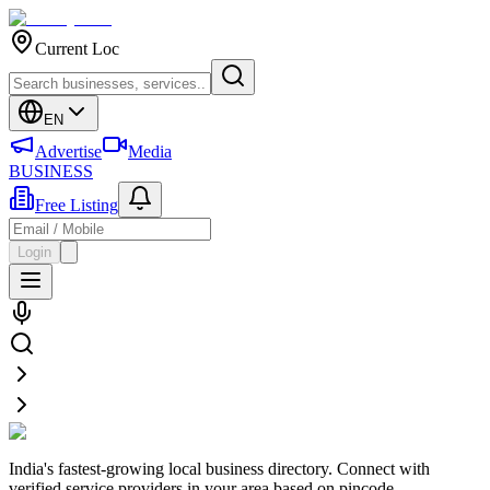
Current Loc
EN
Advertise
Media
BUSINESS
Free Listing
Login
India's fastest-growing local business directory. Connect with
verified service providers in your area based on pincode.