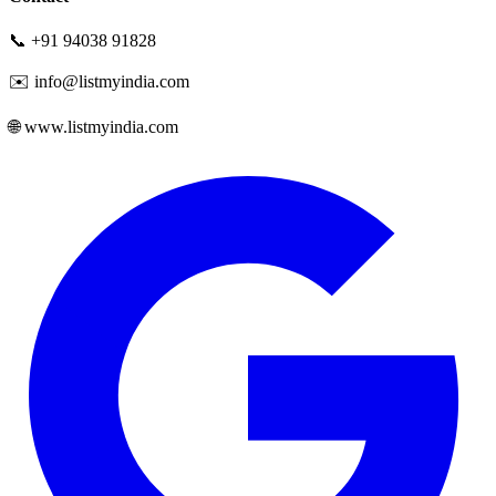
📞 +91 94038 91828
✉️ info@listmyindia.com
🌐 www.listmyindia.com